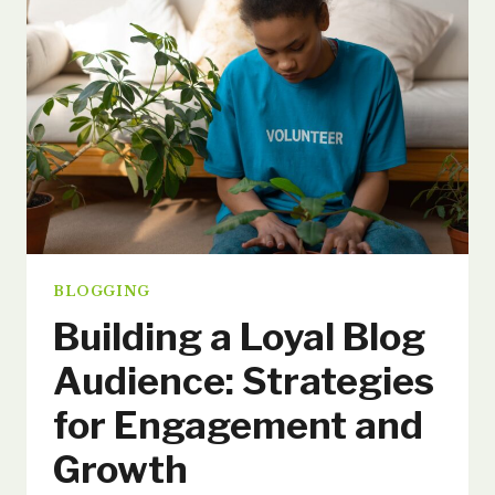
FOR
BLOGGERS
BLOGGING
Building a Loyal Blog
Audience: Strategies
for Engagement and
Growth