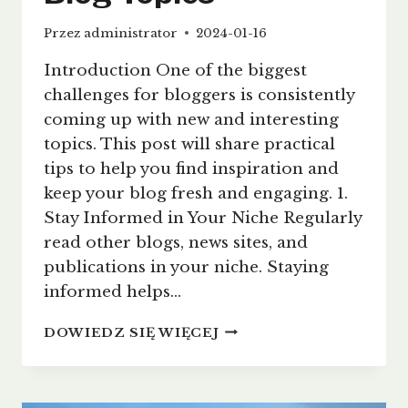
Przez
administrator
2024-01-16
Introduction One of the biggest
challenges for bloggers is consistently
coming up with new and interesting
topics. This post will share practical
tips to help you find inspiration and
keep your blog fresh and engaging. 1.
Stay Informed in Your Niche Regularly
read other blogs, news sites, and
publications in your niche. Staying
informed helps…
NEVER
DOWIEDZ SIĘ WIĘCEJ
RUN
OUT
OF
IDEAS: