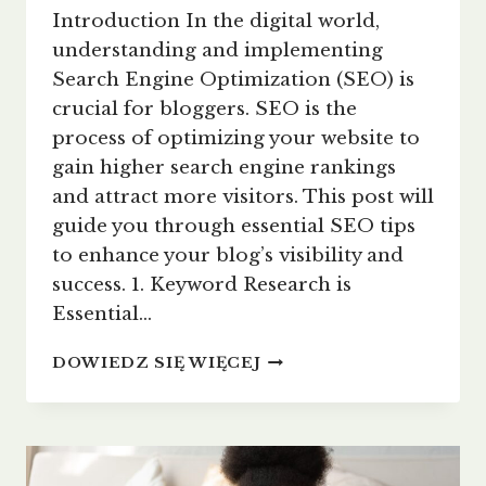
Introduction In the digital world,
understanding and implementing
Search Engine Optimization (SEO) is
crucial for bloggers. SEO is the
process of optimizing your website to
gain higher search engine rankings
and attract more visitors. This post will
guide you through essential SEO tips
to enhance your blog’s visibility and
success. 1. Keyword Research is
Essential…
MAXIMIZING
DOWIEDZ SIĘ WIĘCEJ
YOUR
BLOG’S
REACH:
SEO
TIPS