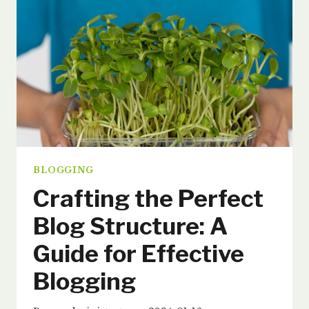
FOR
SUCCESS
BLOGGING
Crafting the Perfect
Blog Structure: A
Guide for Effective
Blogging