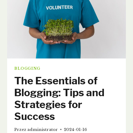
BLOGGING
The Essentials of
Blogging: Tips and
Strategies for
Success
Przez
administrator
2024-01-16