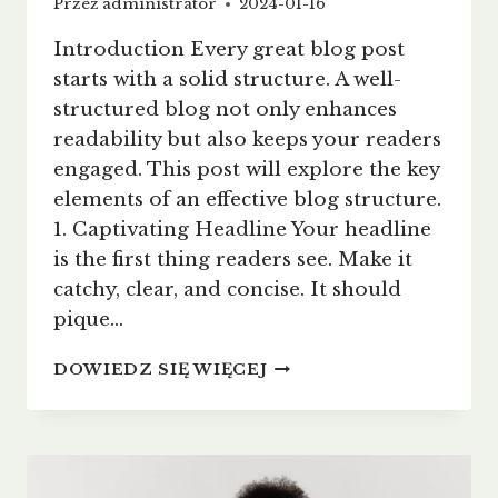
Przez
administrator
2024-01-16
Introduction Every great blog post
starts with a solid structure. A well-
structured blog not only enhances
readability but also keeps your readers
engaged. This post will explore the key
elements of an effective blog structure.
1. Captivating Headline Your headline
is the first thing readers see. Make it
catchy, clear, and concise. It should
pique…
CRAFTING
DOWIEDZ SIĘ WIĘCEJ
THE
PERFECT
BLOG
STRUCTURE:
A