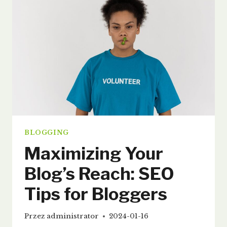
GUIDE
FOR
EFFECTIVE
BLOGGING
BLOGGING
Maximizing Your
Blog’s Reach: SEO
Tips for Bloggers
Przez
administrator
2024-01-16