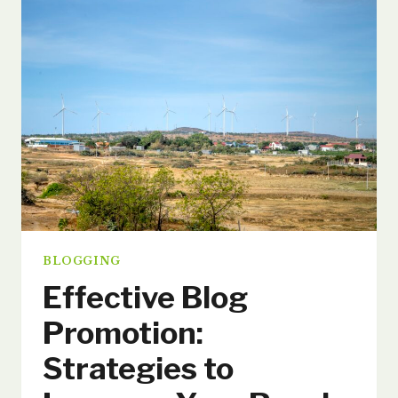
TOP
TIPS
FOR
GENERATING
FRESH
BLOG
TOPICS
BLOGGING
Effective Blog
Promotion:
Strategies to