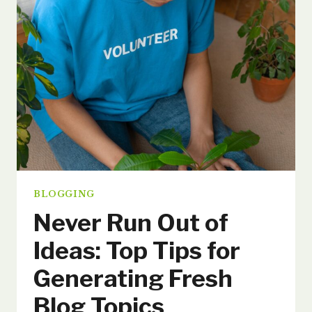
STRATEGIES
FOR
ENGAGEMENT
AND
GROWTH
BLOGGING
Never Run Out of
Ideas: Top Tips for
Generating Fresh
Blog Topics