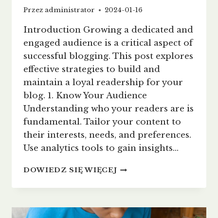
Przez
administrator
2024-01-16
Introduction Growing a dedicated and
engaged audience is a critical aspect of
successful blogging. This post explores
effective strategies to build and
maintain a loyal readership for your
blog. 1. Know Your Audience
Understanding who your readers are is
fundamental. Tailor your content to
their interests, needs, and preferences.
Use analytics tools to gain insights…
BUILDING
DOWIEDZ SIĘ WIĘCEJ
A
LOYAL
BLOG
AUDIENCE: