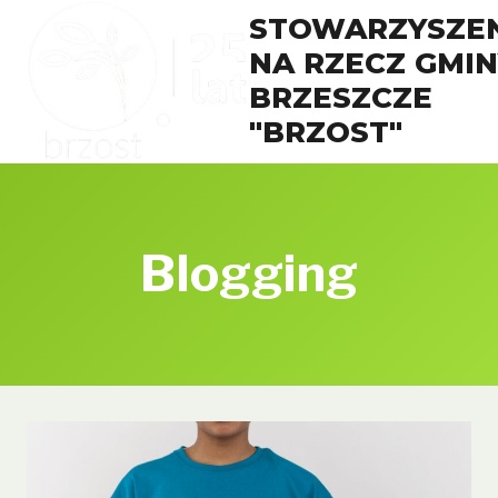
Przejdź
STOWARZYSZEN
do
NA RZECZ GMIN
treści
BRZESZCZE
"BRZOST"
Blogging