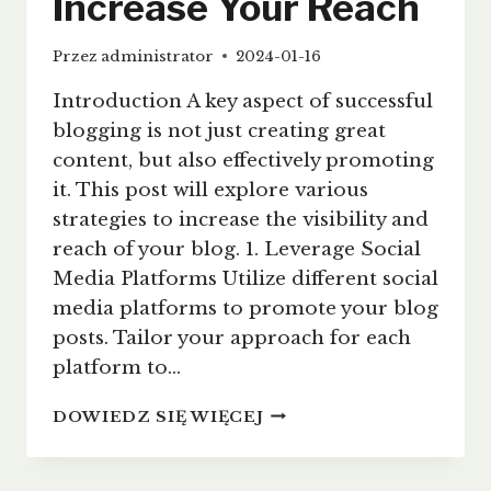
Increase Your Reach
Przez
administrator
2024-01-16
Introduction A key aspect of successful
blogging is not just creating great
content, but also effectively promoting
it. This post will explore various
strategies to increase the visibility and
reach of your blog. 1. Leverage Social
Media Platforms Utilize different social
media platforms to promote your blog
posts. Tailor your approach for each
platform to…
EFFECTIVE
DOWIEDZ SIĘ WIĘCEJ
BLOG
PROMOTION:
STRATEGIES