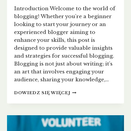
Introduction Welcome to the world of
blogging! Whether you’re a beginner
looking to start your journey or an
experienced blogger aiming to
enhance your skills, this post is
designed to provide valuable insights
and strategies for successful blogging.
Blogging is not just about writing; it’s
an art that involves engaging your
audience, sharing your knowledge,…
THE
DOWIEDZ SIĘ WIĘCEJ
ESSENTIALS
OF
BLOGGING:
TIPS
AND
STRATEGIES